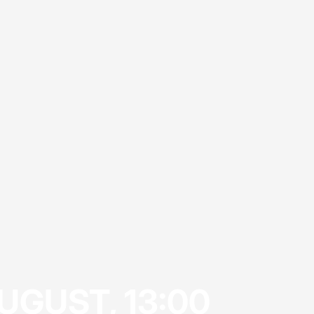
UGUST, 13:00