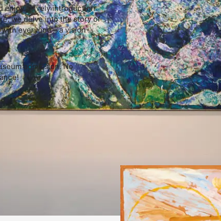
 enjoy a lively introduction
re, we delve into the story of
 with everyone – a vision
 museum admission. No
rance!