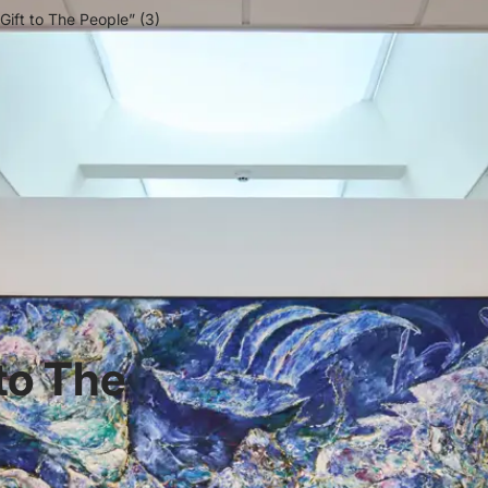
 Gift to The People” (3)
 to The