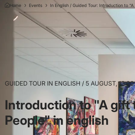
Home
Events
In English / Guided Tour: Introduction to “A
GUIDED TOUR IN ENGLISH / 5 AUGUST, 13:00
Introduction to "A gift
People" in english