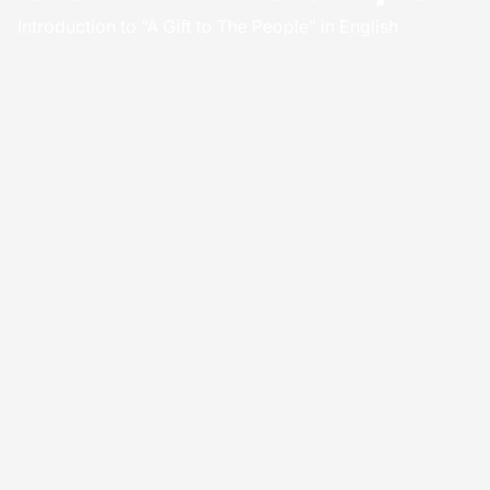
Introduction to “A Gift to The People” in English