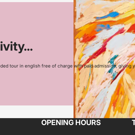
ity...
ded tour in english free of charge with paid admission, giving y
OPENING HOURS