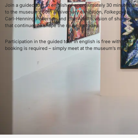
Join a guided tour in english of approximately 30 minutes and
to the museum’s 50th anniversary exhibition,
Folkegaven
. He
Carl-Henning Pedersen and Else Alfelt’s vision of sharing art
that continues to shape the museum today.
Participation in the guided tour in english is free with paid
booking is required – simply meet at the museum’s main ent