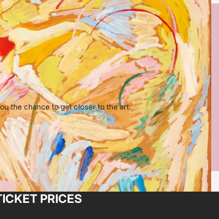
ou the chance to get closer to the art.
TICKET PRICES