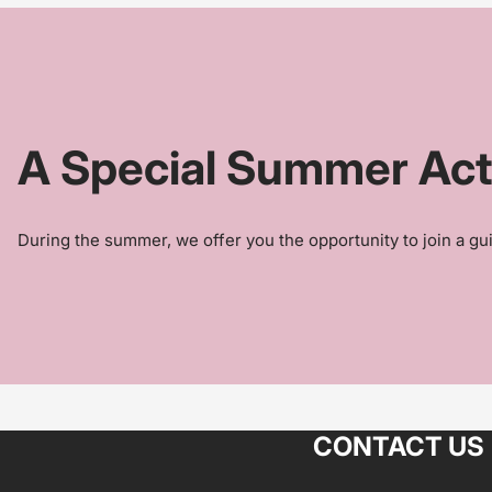
A Special Summer Activ
During the summer, we offer you the opportunity to join a gui
CONTACT US