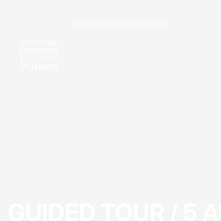
OPEN TODAY 10:00 - 16:00
GUIDED TOUR / 5 A