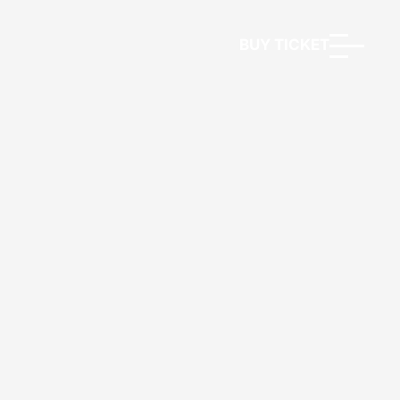
BUY TICKET