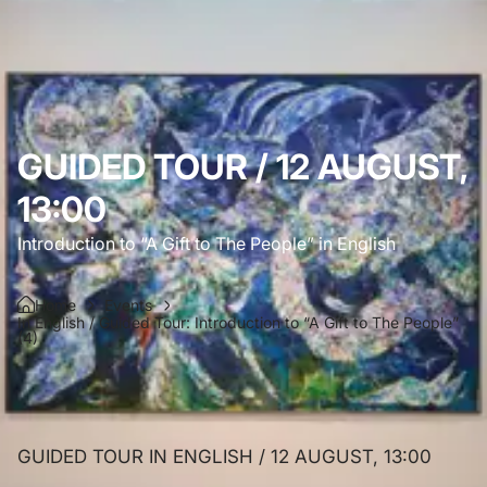
GUIDED TOUR / 12 AUGUST,
13:00
Introduction to “A Gift to The People” in English
Home
Events
In English / Guided Tour: Introduction to “A Gift to The People”
(4)
GUIDED TOUR IN ENGLISH / 12 AUGUST, 13:00