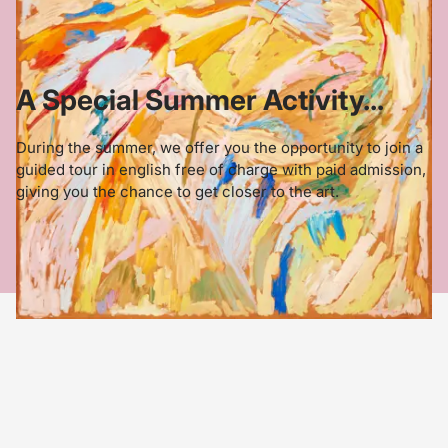
A Special Summer Activity...
During the summer, we offer you the opportunity to join a
guided tour in english free of charge with paid admission,
giving you the chance to get closer to the art.