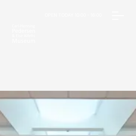
OPEN TODAY 10:00 - 16:00