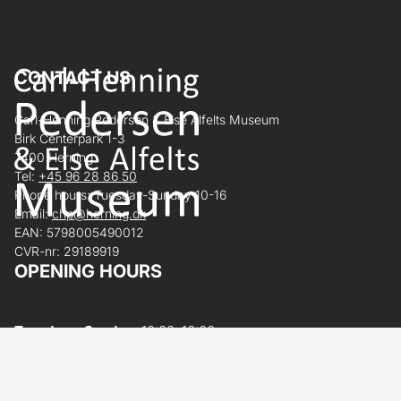
CONTACT US
Carl-Henning Pedersen & Else Alfelts Museum
Birk Centerpark 1-3
7400 Herning
Tel:
+45 96 28 86 50
Phone hours: Tuesday-Sunday 10-16
Email:
chp@herning.dk
EAN: 5798005490012
CVR-nr: 29189919
OPENING HOURS
Tuesday – Sunday:
10:00–16:00
Monday:
Closed
Open today 10:00 - 16:00