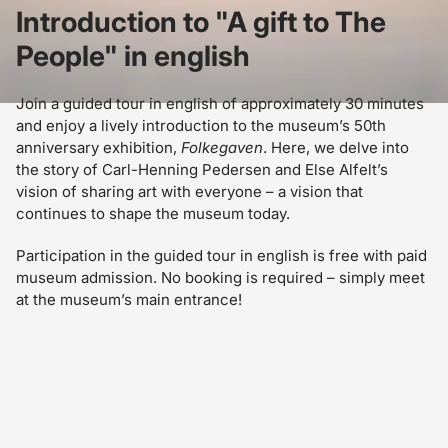
Introduction to "A gift to The
People" in english
Join a guided tour in english of approximately 30 minutes
and enjoy a lively introduction to the museum’s 50th
anniversary exhibition,
Folkegaven
. Here, we delve into
the story of Carl-Henning Pedersen and Else Alfelt’s
vision of sharing art with everyone – a vision that
continues to shape the museum today.
Participation in the guided tour in english is free with paid
museum admission. No booking is required – simply meet
at the museum’s main entrance!