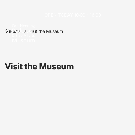
OPEN TODAY 10:00 - 16:00
Home
Visit the Museum
Visit the Museum