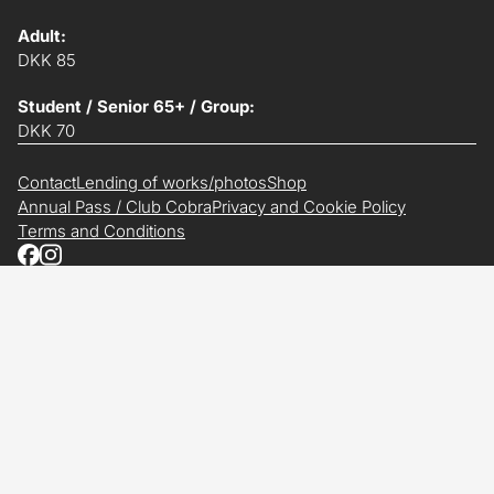
Adult:
DKK 85
Student / Senior 65+ / Group:
DKK 70
Contact
Lending of works/photos
Shop
Annual Pass / Club Cobra
Privacy and Cookie Policy
Terms and Conditions