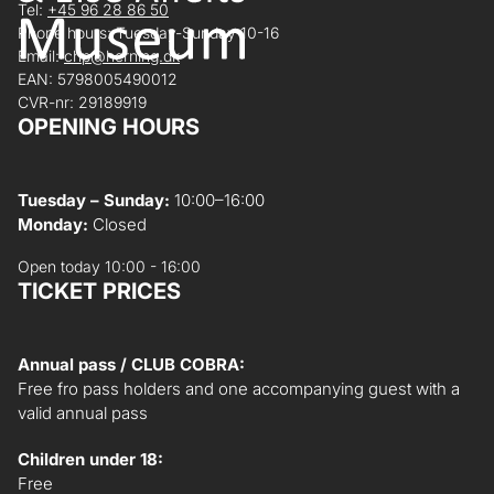
Tel:
+45 96 28 86 50
Phone hours: Tuesday-Sunday 10-16
Email:
chp@herning.dk
EAN: 5798005490012
CVR-nr: 29189919
OPENING HOURS
Tuesday – Sunday:
10:00–16:00
Monday:
Closed
Open today 10:00 - 16:00
TICKET PRICES
Annual pass / CLUB COBRA:
Free fro pass holders and one accompanying guest with a
valid annual pass
Children under 18:
Free