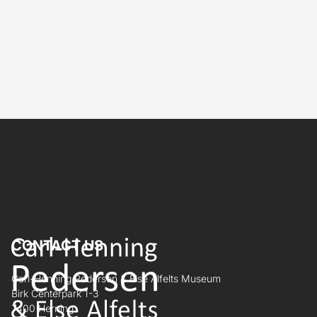
CONTACT US
Carl-Henning Pedersen & Else Alfelts Museum
Birk Centerpark 1-3
7400 Herning