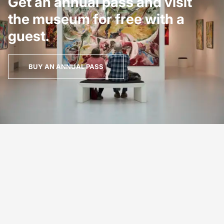
Get an annual pass and visit
the museum for free with a
guest.
BUY AN ANNUAL PASS